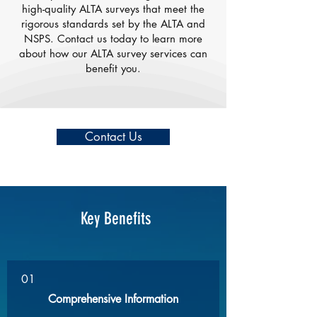
high-quality ALTA surveys that meet the
rigorous standards set by the ALTA and
NSPS. Contact us today to learn more
about how our ALTA survey services can
benefit you.
Contact Us
Key Benefits
01
Comprehensive Information