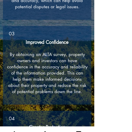
and accuracy, which can help avoid
potential disputes or legal issues.
03
Improved Confidence
By obtaining an ALTA survey, property
owners and investors can have
confidence in the accuracy and reliability
of the information provided. This can
help them make informed decisions
about their property and reduce the risk
of potential problems down the line.
04
Greater Protection