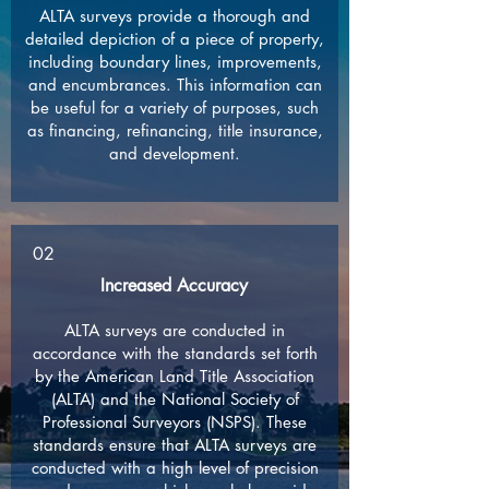
ALTA surveys provide a thorough and
detailed depiction of a piece of property,
including boundary lines, improvements,
and encumbrances. This information can
be useful for a variety of purposes, such
as financing, refinancing, title insurance,
and development.
02
Increased Accuracy
ALTA surveys are conducted in
accordance with the standards set forth
by the American Land Title Association
(ALTA) and the National Society of
Professional Surveyors (NSPS). These
standards ensure that ALTA surveys are
conducted with a high level of precision