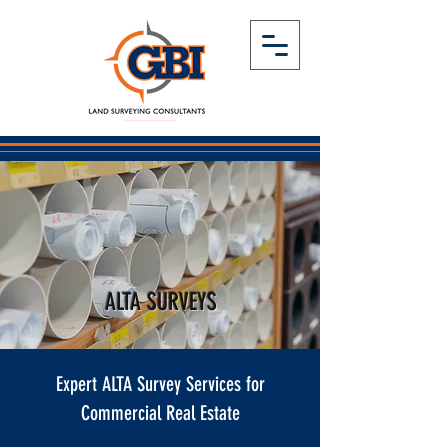
ALTA SURVEYS
Expert ALTA Survey Services for
Commercial Real Estate