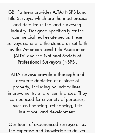
GBI Partners provides ALTA/NSPS Land
Title Surveys, which are the most precise
and detailed in the land surveying
industry. Designed specifically for the
commercial real estate sector, these
surveys adhere to the standards set forth
by the American Land Title Association
(ALTA) and the National Society of
Professional Surveyors (NSPS).
ALTA surveys provide a thorough and
accurate depiction of a piece of
property, including boundary lines,
improvements, and encumbrances. They
can be used for a variety of purposes,
such as financing, refinancing, title
insurance, and development.
Our team of experienced surveyors has
the expertise and knowledge to deliver