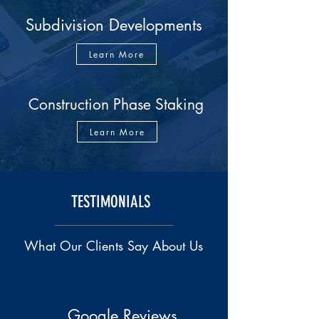
Subdivision Developments
Learn More
Construction Phase Staking
Learn More
TESTIMONIALS
What Our Clients Say About Us
Google Reviews