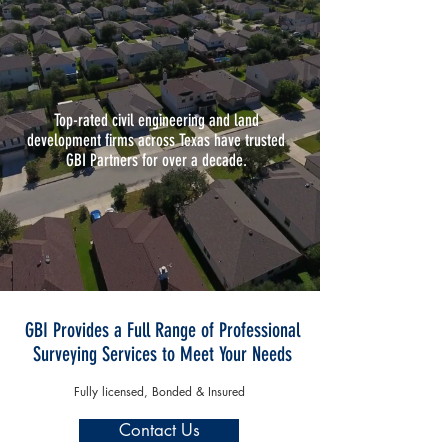
Top-rated civil engineering and land
development firms across Texas have trusted
GBI Partners for over a decade.
GBI Provides a Full Range of Professional
Surveying Services to Meet Your Needs
Fully licensed, Bonded & Insured
Contact Us