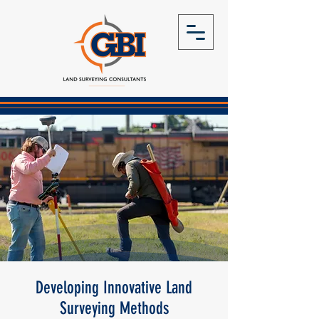
Developing Innovative Land
Surveying Methods