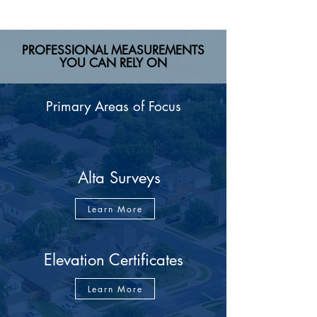
PROFESSIONAL MEASUREMENTS
YOU CAN RELY ON
Primary Areas of Focus
Alta Surveys
Learn More
Elevation Certificates
Learn More