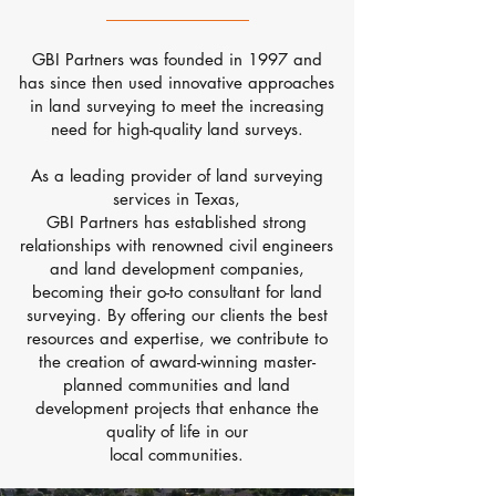
GBI Partners was founded in 1997 and
has since then used innovative approaches
in land surveying to meet the increasing
need for high-quality land surveys.
As a leading provider of land surveying
services in Texas,
GBI Partners has established strong
relationships with renowned civil engineers
and land development companies,
becoming their
go-to consultant for land
surveying. By offering our clients the best
resources and expertise, we contribute to
the creation of award-winning master-
planned communities and land
development projects that enhance the
quality of life in our
local communities.