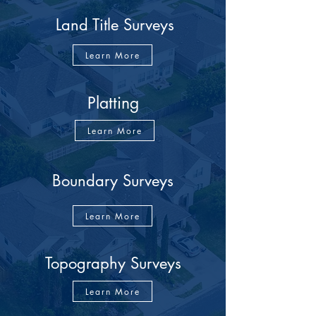
Land Title Surveys
Learn More
Platting
Learn More
Boundary Surveys
Learn More
Topography Surveys
Learn More